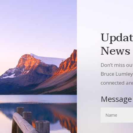
Updat
News
Don’t miss ou
Bruce Lumley –
connected and
Message