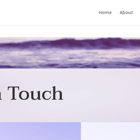
Home
About
n Touch