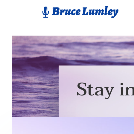
Stay i