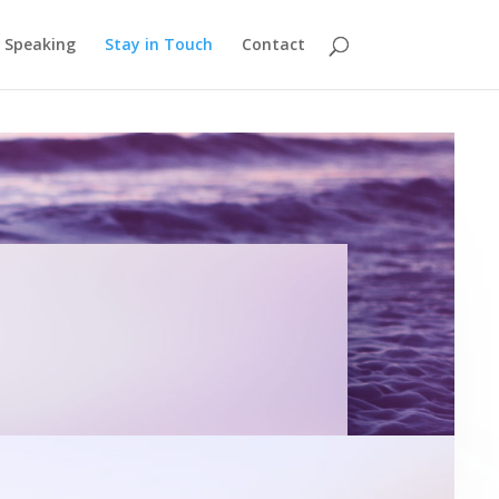
Speaking
Stay in Touch
Contact