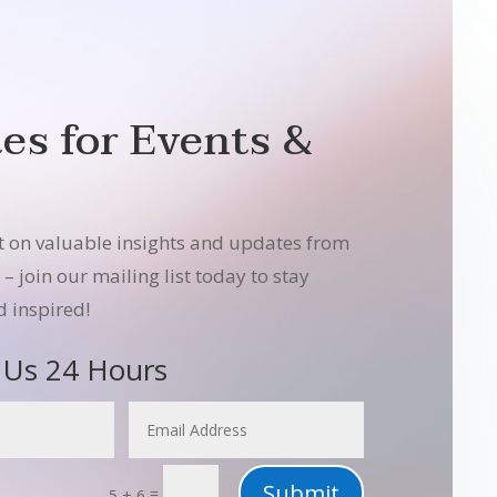
es for Events &
t on valuable insights and updates from
 join our mailing list today to stay
 inspired!
 Us 24 Hours
Submit
=
5 + 6